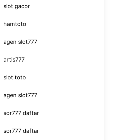
slot gacor
hamtoto
agen slot777
artis777
slot toto
agen slot777
sor777 daftar
sor777 daftar