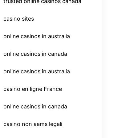
trusted online casinos canada
casino sites
online casinos in australia
online casinos in canada
online casinos in australia
casino en ligne France
online casinos in canada
casino non aams legali