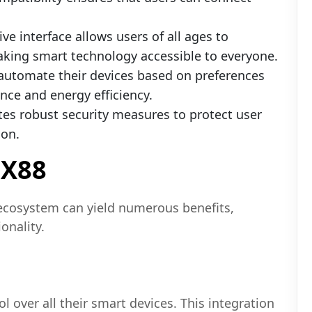
ive interface allows users of all ages to
making smart technology accessible to everyone.
automate their devices based on preferences
ce and energy efficiency.
es robust security measures to protect user
ion.
SX88
 ecosystem can yield numerous benefits,
onality.
l over all their smart devices. This integration