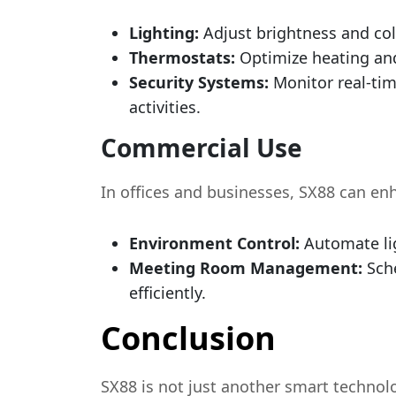
Lighting:
Adjust brightness and col
Thermostats:
Optimize heating and 
Security Systems:
Monitor real-tim
activities.
Commercial Use
In offices and businesses, SX88 can en
Environment Control:
Automate li
Meeting Room Management:
Sche
efficiently.
Conclusion
SX88 is not just another smart technol