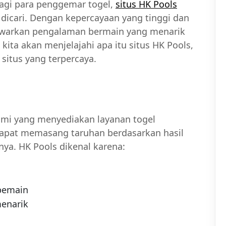
bagi para penggemar togel,
situs HK Pools
 dicari. Dengan kepercayaan yang tinggi dan
nawarkan pengalaman bermain yang menarik
kita akan menjelajahi apa itu situs HK Pools,
 situs yang terpercaya.
smi yang menyediakan layanan togel
dapat memasang taruhan berdasarkan hasil
nya. HK Pools dikenal karena:
pemain
enarik