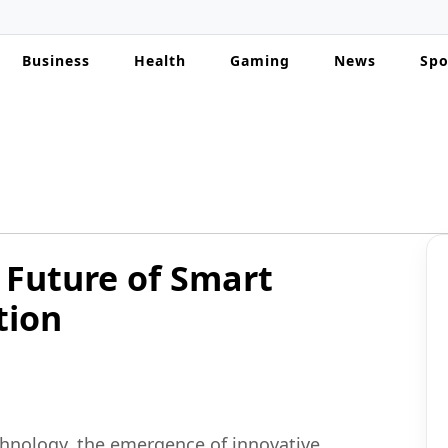
Business
Health
Gaming
News
Spo
 Future of Smart
tion
echnology, the emergence of innovative