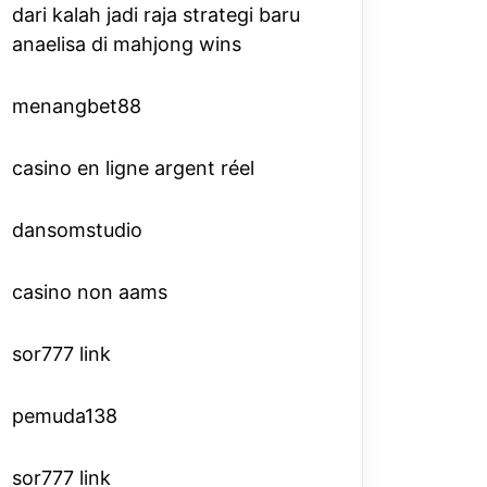
dari kalah jadi raja strategi baru
anaelisa di mahjong wins
menangbet88
casino en ligne argent réel
dansomstudio
casino non aams
sor777 link
pemuda138
sor777 link