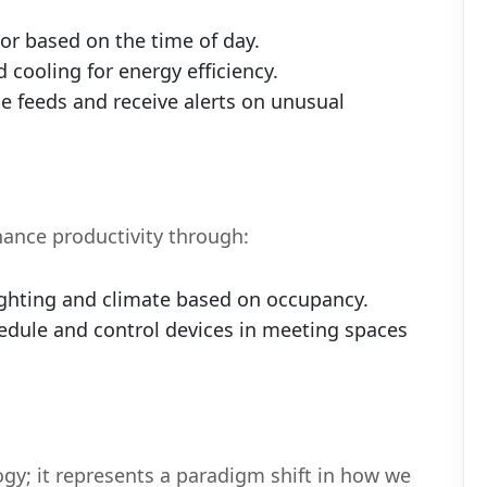
or based on the time of day.
cooling for energy efficiency.
e feeds and receive alerts on unusual
hance productivity through:
ghting and climate based on occupancy.
dule and control devices in meeting spaces
ogy; it represents a paradigm shift in how we