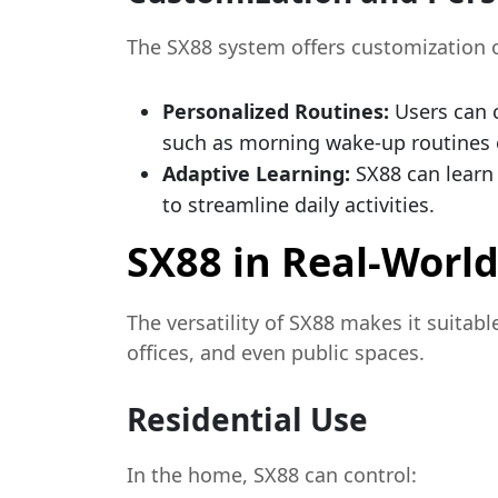
The SX88 system offers customization op
Personalized Routines:
Users can cr
such as morning wake-up routines o
Adaptive Learning:
SX88 can learn 
to streamline daily activities.
SX88 in Real-World
The versatility of SX88 makes it suitab
offices, and even public spaces.
Residential Use
In the home, SX88 can control: