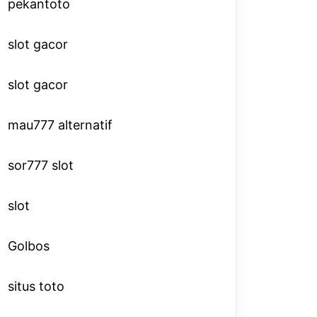
pekantoto
slot gacor
slot gacor
mau777 alternatif
sor777 slot
slot
Golbos
situs toto