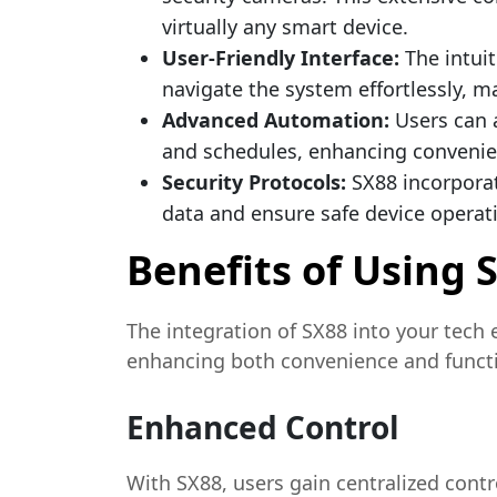
virtually any smart device.
User-Friendly Interface:
The intuit
navigate the system effortlessly, 
Advanced Automation:
Users can 
and schedules, enhancing convenien
Security Protocols:
SX88 incorporat
data and ensure safe device operat
Benefits of Using 
The integration of SX88 into your tech
enhancing both convenience and functi
Enhanced Control
With SX88, users gain centralized contro