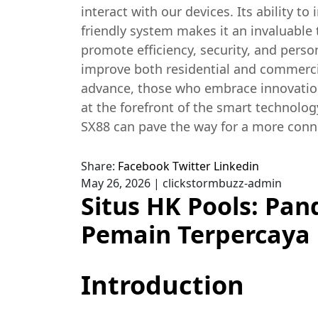
interact with our devices. Its ability to
friendly system makes it an invaluable t
promote efficiency, security, and perso
improve both residential and commerci
advance, those who embrace innovation
at the forefront of the smart technolo
SX88 can pave the way for a more conne
Share:
Facebook
Twitter
Linkedin
May 26, 2026
|
clickstormbuzz-admin
Situs HK Pools: Pa
Pemain Terpercaya
Introduction