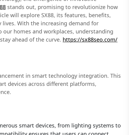
88
stands out, promising to revolutionize how
cle will explore SX88, its features, benefits,
y lives. With the increasing demand for
to our homes and workplaces, understanding
 stay ahead of the curve.
https://sx88seo.com/
ncement in smart technology integration. This
rt devices across different platforms,
ence.
erous smart devices, from lighting systems to
mpatibility ensures that users can connect