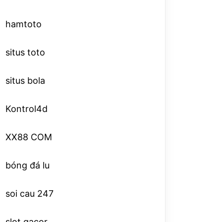
hamtoto
situs toto
situs bola
Kontrol4d
XX88 COM
bóng đá lu
soi cau 247
slot gacor