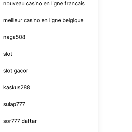
nouveau casino en ligne francais
meilleur casino en ligne belgique
naga508
slot
slot gacor
kaskus288
sulap777
sor777 daftar