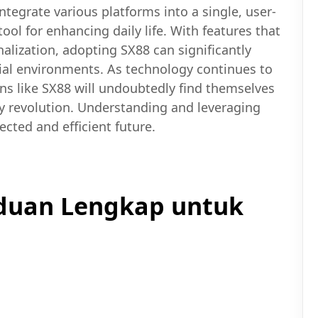
 integrate various platforms into a single, user-
ool for enhancing daily life. With features that
nalization, adopting SX88 can significantly
al environments. As technology continues to
s like SX88 will undoubtedly find themselves
gy revolution. Understanding and leveraging
cted and efficient future.
nduan Lengkap untuk