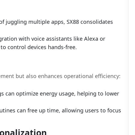
of juggling multiple apps, SX88 consolidates
ration with voice assistants like Alexa or
to control devices hands-free.
ment but also enhances operational efficiency:
 can optimize energy usage, helping to lower
ines can free up time, allowing users to focus
onalization