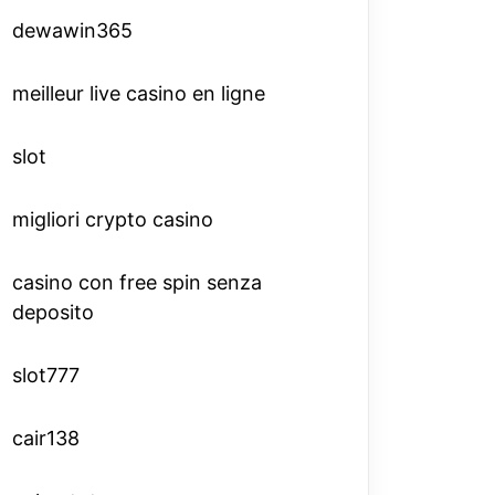
dewawin365
meilleur live casino en ligne
slot
migliori crypto casino
casino con free spin senza
deposito
slot777
cair138