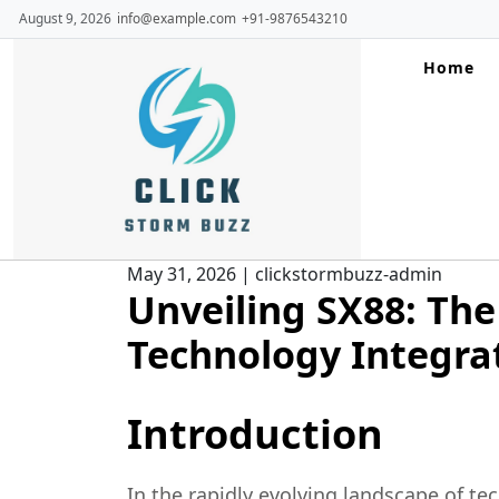
Skip
August 9, 2026
info@example.com
+91-9876543210
to
content
Home
May 31, 2026
|
clickstormbuzz-admin
Unveiling SX88: The
Technology Integra
Introduction
In the rapidly evolving landscape of t