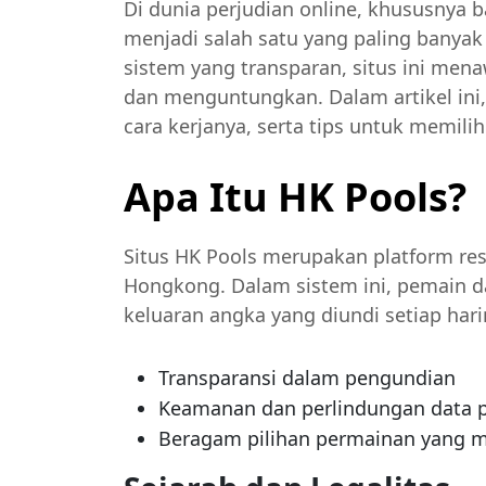
Di dunia perjudian online, khususnya 
menjadi salah satu yang paling banyak
sistem yang transparan, situs ini me
dan menguntungkan. Dalam artikel ini, 
cara kerjanya, serta tips untuk memilih
Apa Itu HK Pools?
Situs HK Pools merupakan platform re
Hongkong. Dalam sistem ini, pemain 
keluaran angka yang diundi setiap hari
Transparansi dalam pengundian
Keamanan dan perlindungan data 
Beragam pilihan permainan yang m