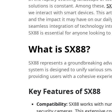
solutions is constant. Among these,
SX
we interact with smart devices. This arti
and the impact it may have on our dail
seamless integration of technology in
SX88 is essential for anyone looking to
What is SX88?
SX88 represents a groundbreaking adva
system is designed to unify various sma
providing users with a cohesive experi
Key Features of SX88
Compatibility:
SX88 works with num
security cameras. This extensive co