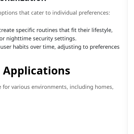
tions that cater to individual preferences:
eate specific routines that fit their lifestyle,
r nighttime security settings.
user habits over time, adjusting to preferences
 Applications
le for various environments, including homes,