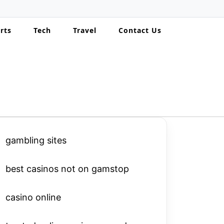
rts
Tech
Travel
Contact Us
gambling sites
best casinos not on gamstop
casino online