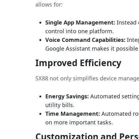
allows for:
Single App Management:
Instead 
control into one platform.
Voice Command Capabilities:
Integ
Google Assistant makes it possible 
Improved Efficiency
SX88 not only simplifies device manage
Energy Savings:
Automated settings
utility bills.
Time Management:
Automated rout
on more important tasks.
Customization and Pers