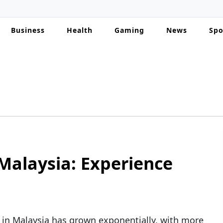
Business
Health
Gaming
News
Spo
Malaysia: Experience
g
 in Malaysia has grown exponentially, with more