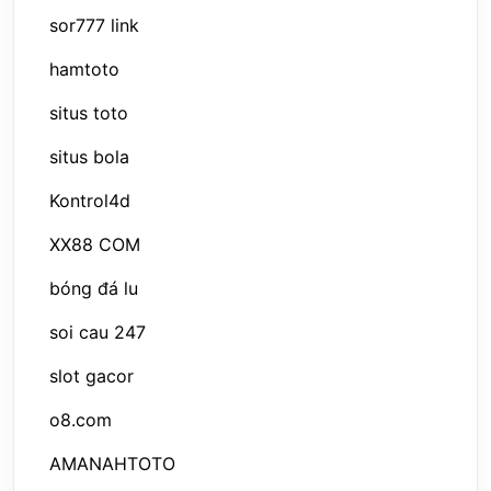
sor777 link
hamtoto
situs toto
situs bola
Kontrol4d
XX88 COM
bóng đá lu
soi cau 247
slot gacor
o8.com
AMANAHTOTO