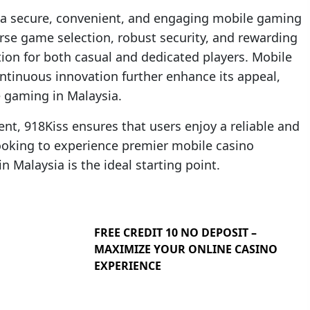
 a secure, convenient, and engaging mobile gaming
verse game selection, robust security, and rewarding
ion for both casual and dedicated players. Mobile
inuous innovation further enhance its appeal,
e gaming in Malaysia.
ment, 918Kiss ensures that users enjoy a reliable and
oking to experience premier mobile casino
 Malaysia is the ideal starting point.
FREE CREDIT 10 NO DEPOSIT –
MAXIMIZE YOUR ONLINE CASINO
EXPERIENCE