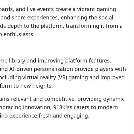
oards, and live events create a vibrant gaming
 and share experiences, enhancing the social
 depth to the platform, transforming it from a
o enthusiasts.
ame library and improving platform features.
d AI-driven personalization provide players with
ncluding virtual reality (VR) gaming and improved
tform to new heights.
ains relevant and competitive, providing dynamic
mbracing innovation, 918Kiss caters to modern
sino experience fresh and engaging.