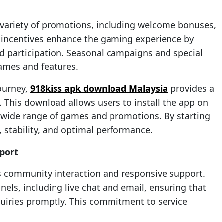
a variety of promotions, including welcome bonuses,
 incentives enhance the gaming experience by
d participation. Seasonal campaigns and special
ames and features.
journey,
918kiss apk download Malaysia
provides a
. This download allows users to install the app on
a wide range of games and promotions. By starting
y, stability, and optimal performance.
port
 community interaction and responsive support.
els, including live chat and email, ensuring that
nquiries promptly. This commitment to service