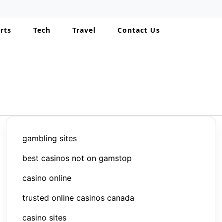
rts
Tech
Travel
Contact Us
gambling sites
best casinos not on gamstop
casino online
trusted online casinos canada
casino sites