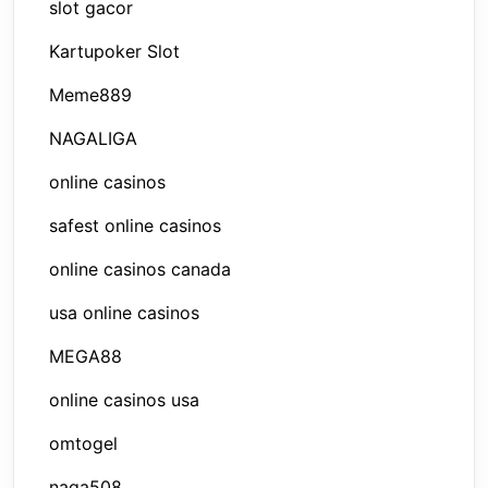
slot gacor
Kartupoker Slot
Meme889
NAGALIGA
online casinos
safest online casinos
online casinos canada
usa online casinos
MEGA88
online casinos usa
omtogel
naga508