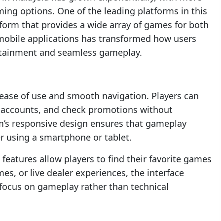
ng options. One of the leading platforms in this
tform that provides a wide array of games for both
f mobile applications has transformed how users
rtainment and seamless gameplay.
 ease of use and smooth navigation. Players can
 accounts, and check promotions without
m’s responsive design ensures that gameplay
er using a smartphone or tablet.
features allow players to find their favorite games
mes, or live dealer experiences, the interface
focus on gameplay rather than technical