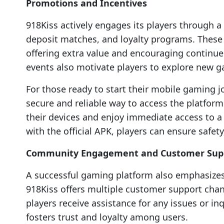
Promotions and Incentives
918Kiss actively engages its players through 
deposit matches, and loyalty programs. These
offering extra value and encouraging continue
events also motivate players to explore new g
For those ready to start their mobile gaming 
secure and reliable way to access the platform
their devices and enjoy immediate access to 
with the official APK, players can ensure safet
Community Engagement and Customer Sup
A successful gaming platform also emphasizes
918Kiss offers multiple customer support chann
players receive assistance for any issues or i
fosters trust and loyalty among users.