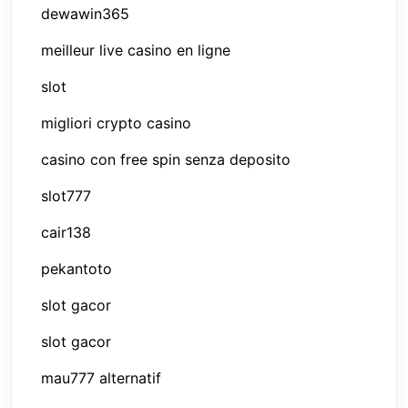
dewawin365
meilleur live casino en ligne
slot
migliori crypto casino
casino con free spin senza deposito
slot777
cair138
pekantoto
slot gacor
slot gacor
mau777 alternatif