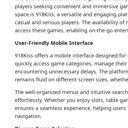
players seeking convenient and immersive gami
space is 918Kiss, a versatile and engaging pla
casual and serious players. The availability o
access these games, enabling on-the-go ente
User-Friendly Mobile Interface
918Kiss offers a mobile interface designed for
quickly access game categories, manage their
encountering unnecessary delays. The platfor
remains fluid on different screen sizes, wheth
The well-organized menus and intuitive search 
effortlessly. Whether you enjoy slots, table ga
ensures a seamless experience, helping users 
navigation.