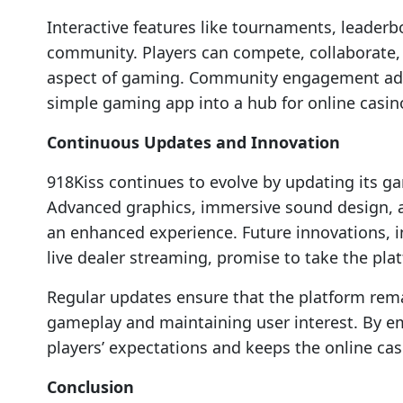
Interactive features like tournaments, leaderb
community. Players can compete, collaborate,
aspect of gaming. Community engagement adds
simple gaming app into a hub for online casin
Continuous Updates and Innovation
918Kiss continues to evolve by updating its g
Advanced graphics, immersive sound design, an
an enhanced experience. Future innovations, i
live dealer streaming, promise to take the pla
Regular updates ensure that the platform rem
gameplay and maintaining user interest. By e
players’ expectations and keeps the online ca
Conclusion