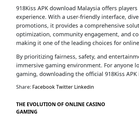
918Kiss APK download Malaysia offers players
experience. With a user-friendly interface, di
promotions, it provides a comprehensive solut
optimization, community engagement, and cont
making it one of the leading choices for onlin
By prioritizing fairness, safety, and entertain
immersive gaming environment. For anyone lo
gaming, downloading the official 918Kiss APK in
Share:
Facebook
Twitter
Linkedin
THE EVOLUTION OF ONLINE CASINO
GAMING