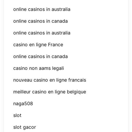
online casinos in australia
online casinos in canada
online casinos in australia
casino en ligne France
online casinos in canada
casino non aams legali
nouveau casino en ligne francais
meilleur casino en ligne belgique
naga508
slot
slot gacor