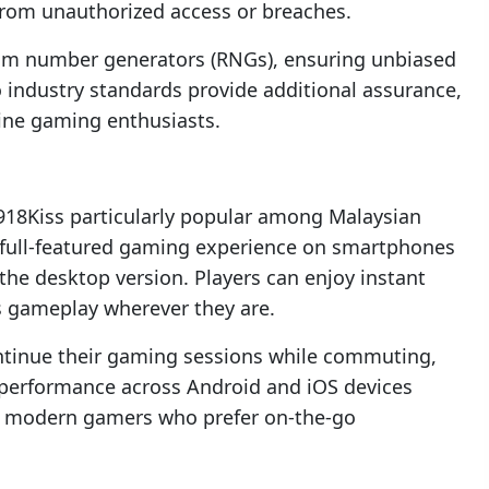
from unauthorized access or breaches.
ndom number generators (RNGs), ensuring unbiased
 industry standards provide additional assurance,
ine gaming enthusiasts.
18Kiss particularly popular among Malaysian
 a full-featured gaming experience on smartphones
f the desktop version. Players can enjoy instant
ss gameplay wherever they are.
ontinue their gaming sessions while commuting,
t performance across Android and iOS devices
for modern gamers who prefer on-the-go