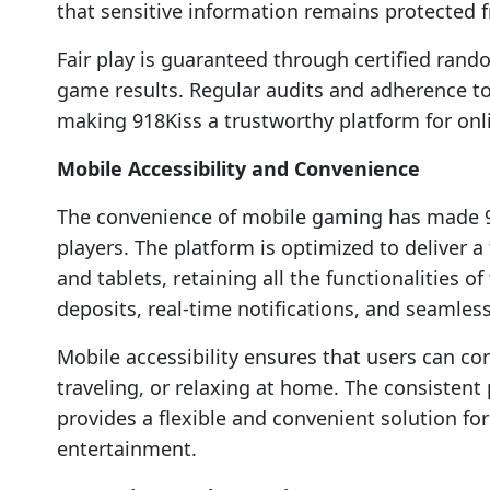
that sensitive information remains protected 
Fair play is guaranteed through certified ra
game results. Regular audits and adherence to
making 918Kiss a trustworthy platform for onl
Mobile Accessibility and Convenience
The convenience of mobile gaming has made 9
players. The platform is optimized to deliver
and tablets, retaining all the functionalities o
deposits, real-time notifications, and seamle
Mobile accessibility ensures that users can c
traveling, or relaxing at home. The consisten
provides a flexible and convenient solution 
entertainment.