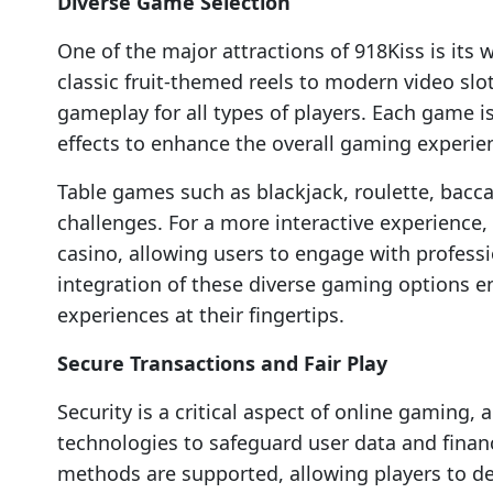
Diverse Game Selection
One of the major attractions of 918Kiss is its
classic fruit-themed reels to modern video sl
gameplay for all types of players. Each game 
effects to enhance the overall gaming experie
Table games such as blackjack, roulette, bacca
challenges. For a more interactive experience,
casino, allowing users to engage with professio
integration of these diverse gaming options e
experiences at their fingertips.
Secure Transactions and Fair Play
Security is a critical aspect of online gaming
technologies to safeguard user data and finan
methods are supported, allowing players to de