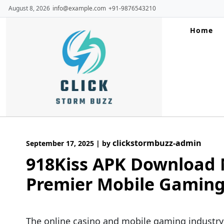
Skip
August 8, 2026
info@example.com
+91-9876543210
to
content
Home
clickstormbuzz-admin
September 17, 2025
|
by
918Kiss APK Download 
Premier Mobile Gamin
The online casino and mobile gaming industry