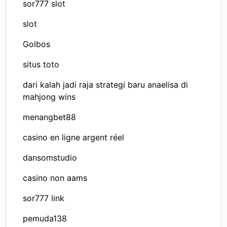
sor777 slot
slot
Golbos
situs toto
dari kalah jadi raja strategi baru anaelisa di
mahjong wins
menangbet88
casino en ligne argent réel
dansomstudio
casino non aams
sor777 link
pemuda138