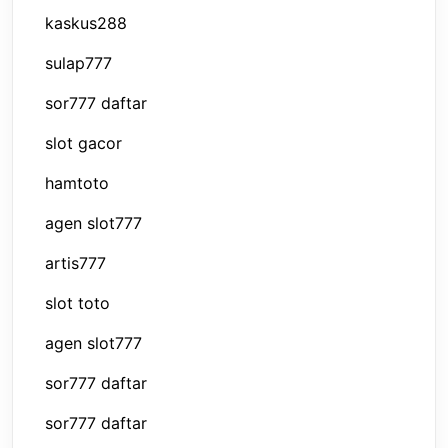
kaskus288
sulap777
sor777 daftar
slot gacor
hamtoto
agen slot777
artis777
slot toto
agen slot777
sor777 daftar
sor777 daftar