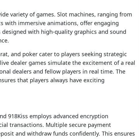
 wide variety of games. Slot machines, ranging from
ots with immersive animations, offer engaging
is designed with high-quality graphics and sound
nce.
rat, and poker cater to players seeking strategic
 live dealer games simulate the excitement of a real
nal dealers and fellow players in real time. The
nsures that players always have exciting
, and 918Kiss employs advanced encryption
cial transactions. Multiple secure payment
posit and withdraw funds confidently. This ensures