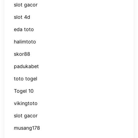
slot gacor
slot 4d
eda toto
halimtoto
skor88
padukabet
toto togel
Togel 10
vikingtoto
slot gacor
musang178