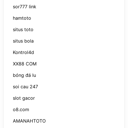
sor777 link
hamtoto
situs toto
situs bola
Kontrol4d
XX88 COM
bóng đá lu
soi cau 247
slot gacor
o8.com
AMANAHTOTO