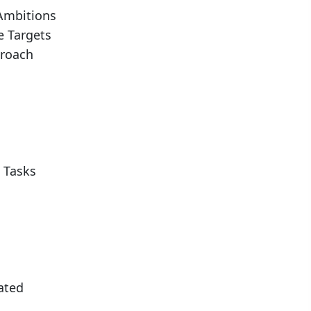
 Ambitions
e Targets
proach
 Tasks
ated