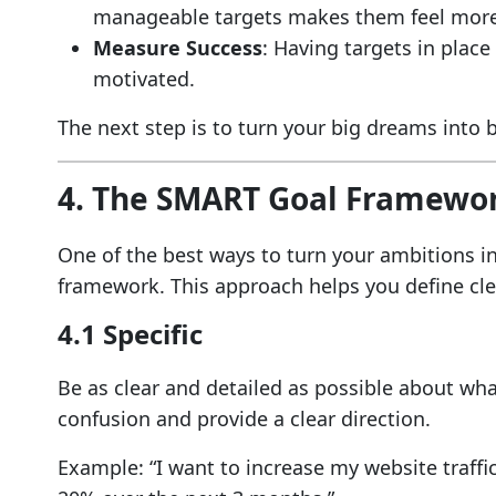
manageable targets makes them feel more
Measure Success
: Having targets in place
motivated.
The next step is to turn your big dreams into b
4. The SMART Goal Framewor
One of the best ways to turn your ambitions i
framework. This approach helps you define clea
4.1 Specific
Be as clear and detailed as possible about what
confusion and provide a clear direction.
Example: “I want to increase my website traffi