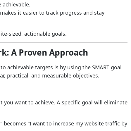
 achievable.
 makes it easier to track progress and stay
ite-sized, actionable goals.
k: A Proven Approach
nto achievable targets is by using the SMART goal
r, practical, and measurable objectives.
 you want to achieve. A specific goal will eliminate
c” becomes “I want to increase my website traffic by