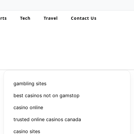
rts
Tech
Travel
Contact Us
gambling sites
best casinos not on gamstop
casino online
trusted online casinos canada
casino sites