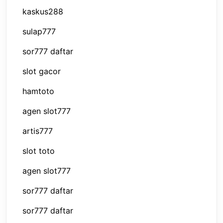
kaskus288
sulap777
sor777 daftar
slot gacor
hamtoto
agen slot777
artis777
slot toto
agen slot777
sor777 daftar
sor777 daftar