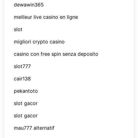
dewawin365
meilleur live casino en ligne
slot
migliori crypto casino
casino con free spin senza deposito
slot777
cair138
pekantoto
slot gacor
slot gacor
mau777 alternatif