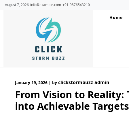
Skip
August 7, 2026
info@example.com
+91-9876543210
to
content
Home
clickstormbuzz-admin
January 19, 2026
|
by
From Vision to Reality:
into Achievable Targets