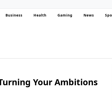
Business
Health
Gaming
News
Spo
 Turning Your Ambitions