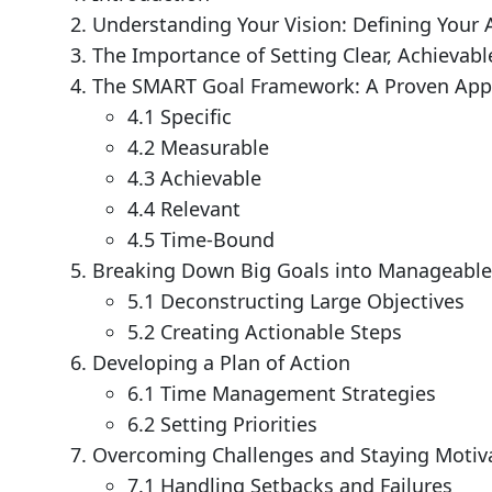
Understanding Your Vision: Defining Your
The Importance of Setting Clear, Achievabl
The SMART Goal Framework: A Proven Ap
4.1 Specific
4.2 Measurable
4.3 Achievable
4.4 Relevant
4.5 Time-Bound
Breaking Down Big Goals into Manageable
5.1 Deconstructing Large Objectives
5.2 Creating Actionable Steps
Developing a Plan of Action
6.1 Time Management Strategies
6.2 Setting Priorities
Overcoming Challenges and Staying Motiv
7.1 Handling Setbacks and Failures