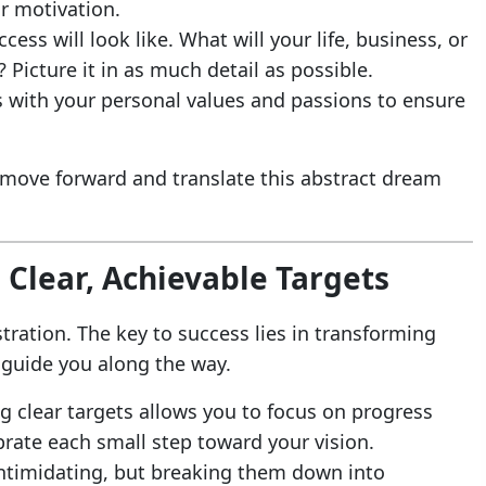
r motivation.
cess will look like. What will your life, business, or
 Picture it in as much detail as possible.
ls with your personal values and passions to ensure
to move forward and translate this abstract dream
 Clear, Achievable Targets
tration. The key to success lies in transforming
t guide you along the way.
ng clear targets allows you to focus on progress
brate each small step toward your vision.
intimidating, but breaking them down into