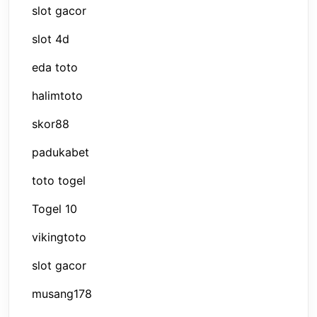
slot gacor
slot 4d
eda toto
halimtoto
skor88
padukabet
toto togel
Togel 10
vikingtoto
slot gacor
musang178