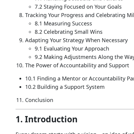
7.2 Staying Focused on Your Goals
Tracking Your Progress and Celebrating Mi
8.1 Measuring Success
8.2 Celebrating Small Wins
Adapting Your Strategy When Necessary
9.1 Evaluating Your Approach
9.2 Making Adjustments Along the Wa
The Power of Accountability and Support
10.1 Finding a Mentor or Accountability Pa
10.2 Building a Support System
Conclusion
1. Introduction