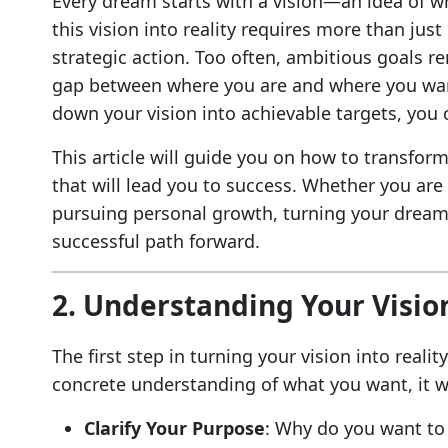
Every dream starts with a vision—an idea of w
this vision into reality requires more than jus
strategic action. Too often, ambitious goals r
gap between where you are and where you wan
down your vision into achievable targets, you
This article will guide you on how to transfor
that will lead you to success. Whether you are 
pursuing personal growth, turning your dreams 
successful path forward.
2. Understanding Your Visio
The first step in turning your vision into reali
concrete understanding of what you want, it wil
Clarify Your Purpose
: Why do you want to