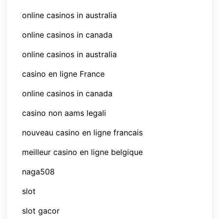
online casinos in australia
online casinos in canada
online casinos in australia
casino en ligne France
online casinos in canada
casino non aams legali
nouveau casino en ligne francais
meilleur casino en ligne belgique
naga508
slot
slot gacor