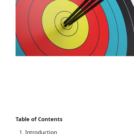
Table of Contents
Introduction