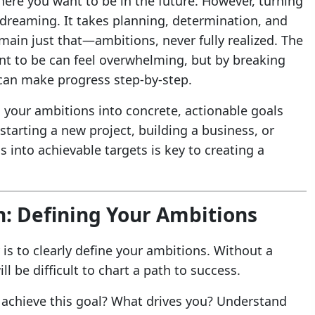
here you want to be in the future. However, turning
t dreaming. It takes planning, determination, and
emain just that—ambitions, never fully realized. The
t to be can feel overwhelming, but by breaking
 can make progress step-by-step.
m your ambitions into concrete, actionable goals
starting a new project, building a business, or
into achievable targets is key to creating a
n: Defining Your Ambitions
ty is to clearly define your ambitions. Without a
l be difficult to chart a path to success.
 achieve this goal? What drives you? Understand