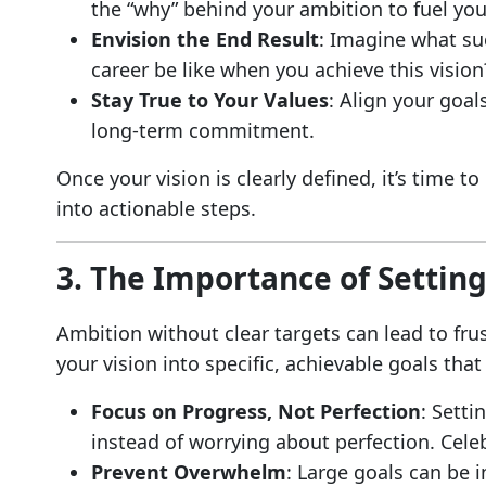
the “why” behind your ambition to fuel you
Envision the End Result
: Imagine what suc
career be like when you achieve this vision?
Stay True to Your Values
: Align your goa
long-term commitment.
Once your vision is clearly defined, it’s time 
into actionable steps.
3. The Importance of Setting
Ambition without clear targets can lead to frus
your vision into specific, achievable goals tha
Focus on Progress, Not Perfection
: Setti
instead of worrying about perfection. Cele
Prevent Overwhelm
: Large goals can be 