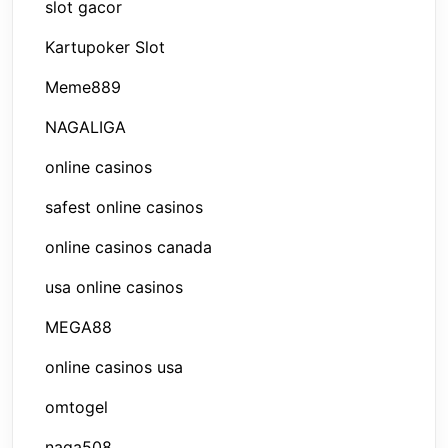
slot gacor
Kartupoker Slot
Meme889
NAGALIGA
online casinos
safest online casinos
online casinos canada
usa online casinos
MEGA88
online casinos usa
omtogel
naga508