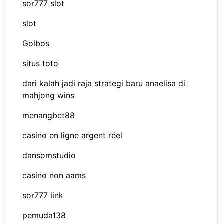
sor777 slot
slot
Golbos
situs toto
dari kalah jadi raja strategi baru anaelisa di
mahjong wins
menangbet88
casino en ligne argent réel
dansomstudio
casino non aams
sor777 link
pemuda138