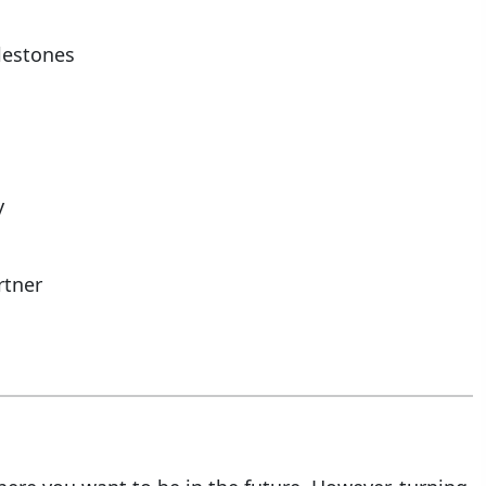
lestones
y
rtner