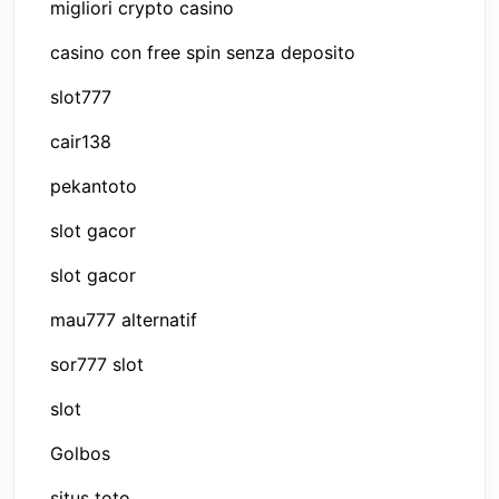
migliori crypto casino
casino con free spin senza deposito
slot777
cair138
pekantoto
slot gacor
slot gacor
mau777 alternatif
sor777 slot
slot
Golbos
situs toto