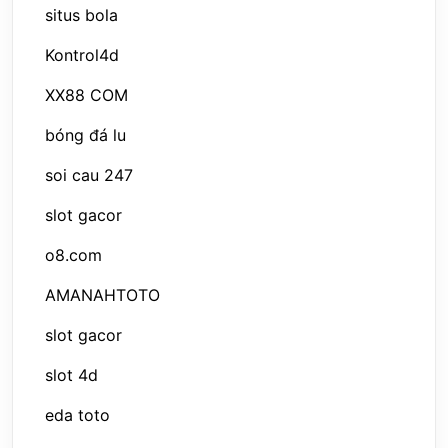
situs bola
Kontrol4d
XX88 COM
bóng đá lu
soi cau 247
slot gacor
o8.com
AMANAHTOTO
slot gacor
slot 4d
eda toto