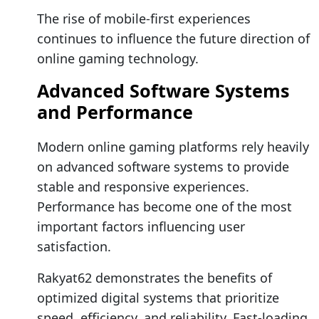
The rise of mobile-first experiences
continues to influence the future direction of
online gaming technology.
Advanced Software Systems
and Performance
Modern online gaming platforms rely heavily
on advanced software systems to provide
stable and responsive experiences.
Performance has become one of the most
important factors influencing user
satisfaction.
Rakyat62 demonstrates the benefits of
optimized digital systems that prioritize
speed, efficiency, and reliability. Fast-loading