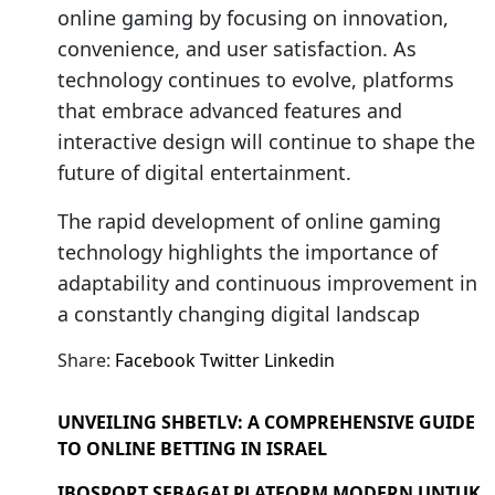
online gaming by focusing on innovation,
convenience, and user satisfaction. As
technology continues to evolve, platforms
that embrace advanced features and
interactive design will continue to shape the
future of digital entertainment.
The rapid development of online gaming
technology highlights the importance of
adaptability and continuous improvement in
a constantly changing digital landscap
Share:
Facebook
Twitter
Linkedin
UNVEILING SHBETLV: A COMPREHENSIVE GUIDE
TO ONLINE BETTING IN ISRAEL
IBOSPORT SEBAGAI PLATFORM MODERN UNTUK