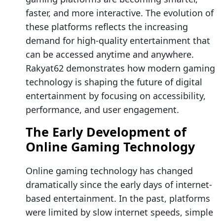
faster, and more interactive. The evolution of
these platforms reflects the increasing
demand for high-quality entertainment that
can be accessed anytime and anywhere.
Rakyat62 demonstrates how modern gaming
technology is shaping the future of digital
entertainment by focusing on accessibility,
performance, and user engagement.
The Early Development of
Online Gaming Technology
Online gaming technology has changed
dramatically since the early days of internet-
based entertainment. In the past, platforms
were limited by slow internet speeds, simple