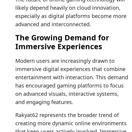
likely depend heavily on cloud innovation,
especially as digital platforms become more
advanced and interconnected.
The Growing Demand for
Immersive Experiences
Modern users are increasingly drawn to
immersive digital experiences that combine
entertainment with interaction. This demand
has encouraged gaming platforms to focus
on advanced visuals, interactive systems,
and engaging features.
Rakyat62 represents the broader trend of
creating more dynamic online environments
that keep users actively involved. Immersive