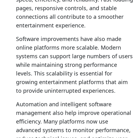
pages, responsive controls, and stable
connections all contribute to a smoother
entertainment experience.
Software improvements have also made
online platforms more scalable. Modern
systems can support large numbers of users
while maintaining strong performance
levels. This scalability is essential for
growing entertainment platforms that aim
to provide uninterrupted experiences.
Automation and intelligent software
management also help improve operational
efficiency. Many platforms now use
advanced systems to monitor performance,