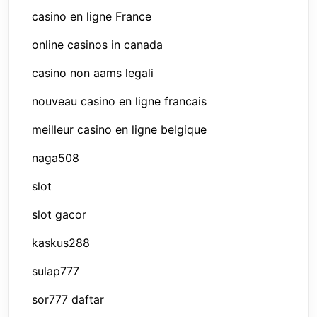
casino en ligne France
online casinos in canada
casino non aams legali
nouveau casino en ligne francais
meilleur casino en ligne belgique
naga508
slot
slot gacor
kaskus288
sulap777
sor777 daftar