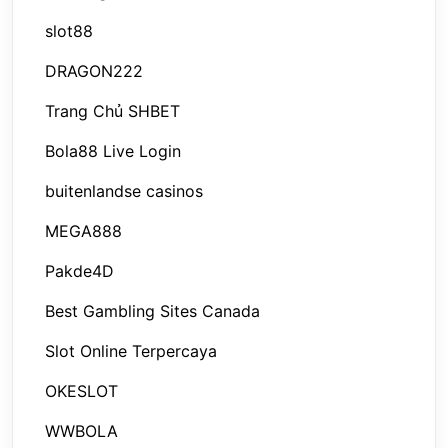
slot88
DRAGON222
Trang Chủ SHBET
Bola88 Live Login
buitenlandse casinos
MEGA888
Pakde4D
Best Gambling Sites Canada
Slot Online Terpercaya
OKESLOT
WWBOLA