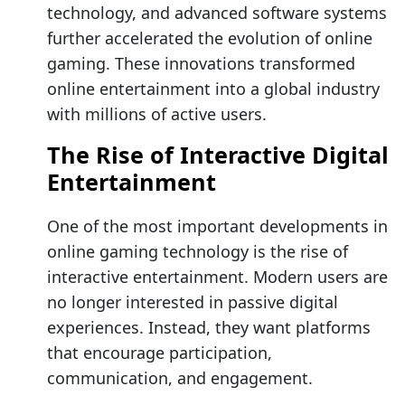
technology, and advanced software systems
further accelerated the evolution of online
gaming. These innovations transformed
online entertainment into a global industry
with millions of active users.
The Rise of Interactive Digital
Entertainment
One of the most important developments in
online gaming technology is the rise of
interactive entertainment. Modern users are
no longer interested in passive digital
experiences. Instead, they want platforms
that encourage participation,
communication, and engagement.