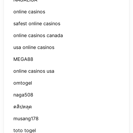
online casinos
safest online casinos
online casinos canada
usa online casinos
MEGA88
online casinos usa
omtogel
naga508
คลิปหลุด
musang178
toto togel