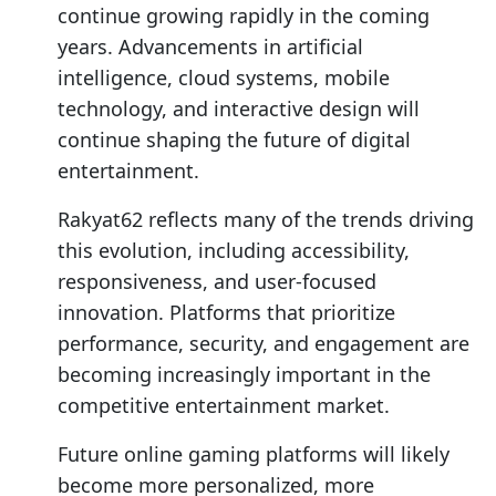
continue growing rapidly in the coming
years. Advancements in artificial
intelligence, cloud systems, mobile
technology, and interactive design will
continue shaping the future of digital
entertainment.
Rakyat62 reflects many of the trends driving
this evolution, including accessibility,
responsiveness, and user-focused
innovation. Platforms that prioritize
performance, security, and engagement are
becoming increasingly important in the
competitive entertainment market.
Future online gaming platforms will likely
become more personalized, more