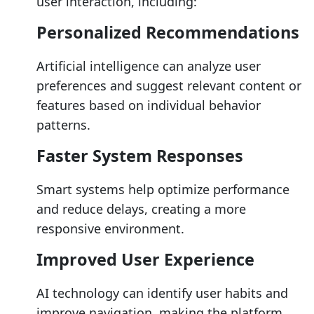
user interaction, including:
Personalized Recommendations
Artificial intelligence can analyze user
preferences and suggest relevant content or
features based on individual behavior
patterns.
Faster System Responses
Smart systems help optimize performance
and reduce delays, creating a more
responsive environment.
Improved User Experience
AI technology can identify user habits and
improve navigation, making the platform