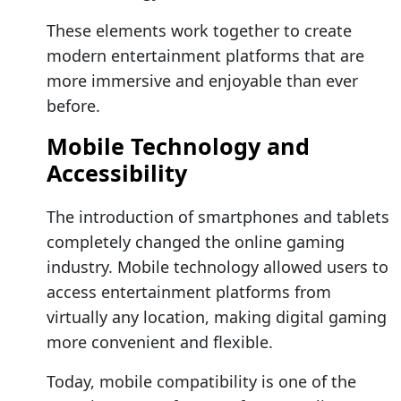
These elements work together to create
modern entertainment platforms that are
more immersive and enjoyable than ever
before.
Mobile Technology and
Accessibility
The introduction of smartphones and tablets
completely changed the online gaming
industry. Mobile technology allowed users to
access entertainment platforms from
virtually any location, making digital gaming
more convenient and flexible.
Today, mobile compatibility is one of the