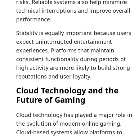
risks. Reliable systems also help minimize
technical interruptions and improve overall
performance.
Stability is equally important because users
expect uninterrupted entertainment
experiences. Platforms that maintain
consistent functionality during periods of
high activity are more likely to build strong
reputations and user loyalty.
Cloud Technology and the
Future of Gaming
Cloud technology has played a major role in
the evolution of modern online gaming.
Cloud-based systems allow platforms to