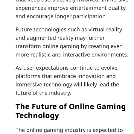
experiences improve entertainment quality
and encourage longer participation.
Future technologies such as virtual reality
and augmented reality may further
transform online gaming by creating even
more realistic and interactive environments.
As user expectations continue to evolve,
platforms that embrace innovation and
immersive technology will likely lead the
future of the industry.
The Future of Online Gaming
Technology
The online gaming industry is expected to