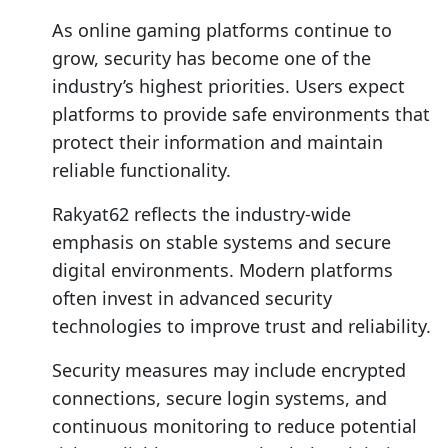
As online gaming platforms continue to
grow, security has become one of the
industry’s highest priorities. Users expect
platforms to provide safe environments that
protect their information and maintain
reliable functionality.
Rakyat62 reflects the industry-wide
emphasis on stable systems and secure
digital environments. Modern platforms
often invest in advanced security
technologies to improve trust and reliability.
Security measures may include encrypted
connections, secure login systems, and
continuous monitoring to reduce potential