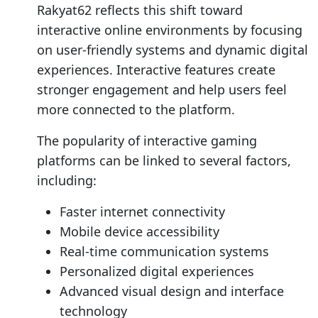
Rakyat62 reflects this shift toward
interactive online environments by focusing
on user-friendly systems and dynamic digital
experiences. Interactive features create
stronger engagement and help users feel
more connected to the platform.
The popularity of interactive gaming
platforms can be linked to several factors,
including:
Faster internet connectivity
Mobile device accessibility
Real-time communication systems
Personalized digital experiences
Advanced visual design and interface
technology