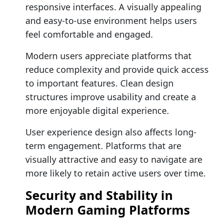
responsive interfaces. A visually appealing
and easy-to-use environment helps users
feel comfortable and engaged.
Modern users appreciate platforms that
reduce complexity and provide quick access
to important features. Clean design
structures improve usability and create a
more enjoyable digital experience.
User experience design also affects long-
term engagement. Platforms that are
visually attractive and easy to navigate are
more likely to retain active users over time.
Security and Stability in
Modern Gaming Platforms