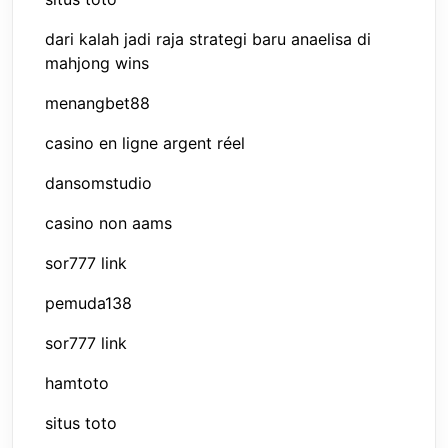
dari kalah jadi raja strategi baru anaelisa di
mahjong wins
menangbet88
casino en ligne argent réel
dansomstudio
casino non aams
sor777 link
pemuda138
sor777 link
hamtoto
situs toto