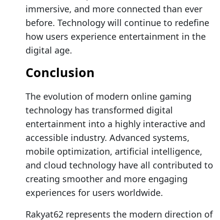
immersive, and more connected than ever
before. Technology will continue to redefine
how users experience entertainment in the
digital age.
Conclusion
The evolution of modern online gaming
technology has transformed digital
entertainment into a highly interactive and
accessible industry. Advanced systems,
mobile optimization, artificial intelligence,
and cloud technology have all contributed to
creating smoother and more engaging
experiences for users worldwide.
Rakyat62 represents the modern direction of