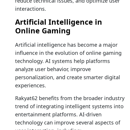
reduce technical issues, and optimize user
interactions.
Artificial Intelligence in
Online Gaming
Artificial intelligence has become a major
influence in the evolution of online gaming
technology. AI systems help platforms
analyze user behavior, improve
personalization, and create smarter digital
experiences.
Rakyat62 benefits from the broader industry
trend of integrating intelligent systems into
entertainment platforms. AI-driven
technology can improve several aspects of