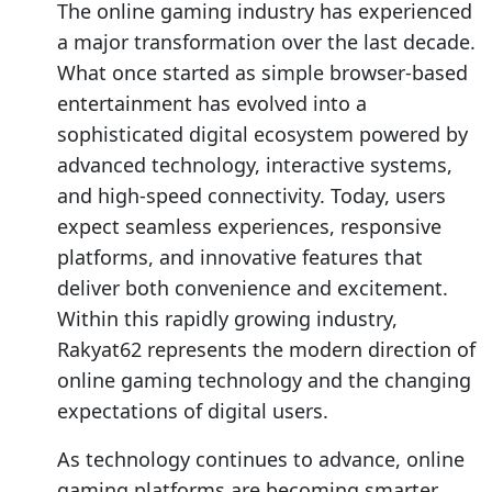
The online gaming industry has experienced
a major transformation over the last decade.
What once started as simple browser-based
entertainment has evolved into a
sophisticated digital ecosystem powered by
advanced technology, interactive systems,
and high-speed connectivity. Today, users
expect seamless experiences, responsive
platforms, and innovative features that
deliver both convenience and excitement.
Within this rapidly growing industry,
Rakyat62 represents the modern direction of
online gaming technology and the changing
expectations of digital users.
As technology continues to advance, online
gaming platforms are becoming smarter,