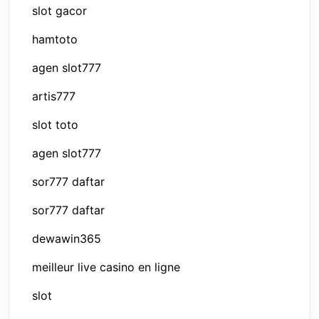
slot gacor
hamtoto
agen slot777
artis777
slot toto
agen slot777
sor777 daftar
sor777 daftar
dewawin365
meilleur live casino en ligne
slot