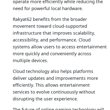
operate more efficiently while reducing the
need for powerful local hardware.
Rakyat62 benefits from the broader
movement toward cloud-supported
infrastructure that improves scalability,
accessibility, and performance. Cloud
systems allow users to access entertainment
more quickly and conveniently across
multiple devices.
Cloud technology also helps platforms
deliver updates and improvements more
efficiently. This allows entertainment
services to evolve continuously without
disrupting the user experience.
The future of online gaming technology will