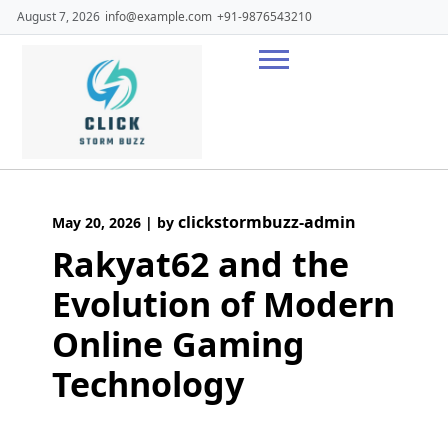
Skip
August 7, 2026
info@example.com
+91-9876543210
to
content
clickstormbuzz-admin
May 20, 2026
|
by
Rakyat62 and the
Evolution of Modern
Online Gaming
Technology