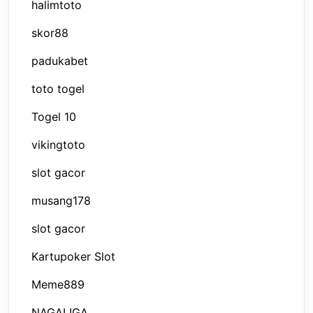
halimtoto
skor88
padukabet
toto togel
Togel 10
vikingtoto
slot gacor
musang178
slot gacor
Kartupoker Slot
Meme889
NAGALIGA