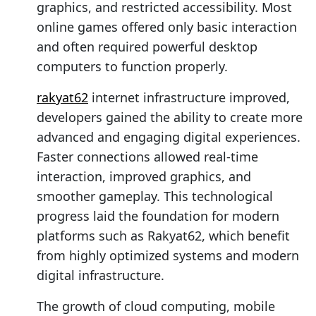
graphics, and restricted accessibility. Most
online games offered only basic interaction
and often required powerful desktop
computers to function properly.
rakyat62
internet infrastructure improved,
developers gained the ability to create more
advanced and engaging digital experiences.
Faster connections allowed real-time
interaction, improved graphics, and
smoother gameplay. This technological
progress laid the foundation for modern
platforms such as Rakyat62, which benefit
from highly optimized systems and modern
digital infrastructure.
The growth of cloud computing, mobile