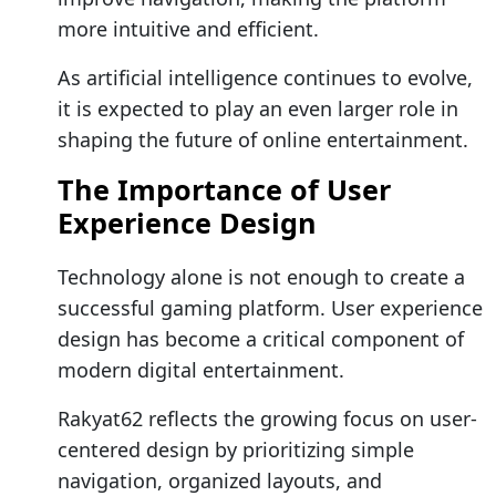
more intuitive and efficient.
As artificial intelligence continues to evolve,
it is expected to play an even larger role in
shaping the future of online entertainment.
The Importance of User
Experience Design
Technology alone is not enough to create a
successful gaming platform. User experience
design has become a critical component of
modern digital entertainment.
Rakyat62 reflects the growing focus on user-
centered design by prioritizing simple
navigation, organized layouts, and