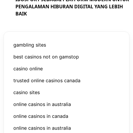
PENGALAMAN HIBURAN DIGITAL YANG LEBIH
BAIK
gambling sites
best casinos not on gamstop
casino online
trusted online casinos canada
casino sites
online casinos in australia
online casinos in canada
online casinos in australia