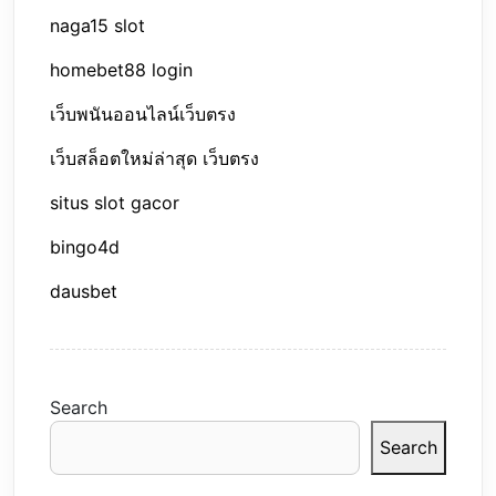
naga15 slot
homebet88 login
เว็บพนันออนไลน์เว็บตรง
เว็บสล็อตใหม่ล่าสุด เว็บตรง
situs slot gacor
bingo4d
dausbet
Search
Search