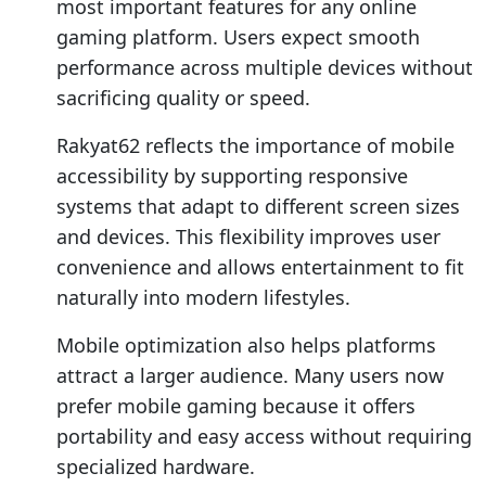
most important features for any online
gaming platform. Users expect smooth
performance across multiple devices without
sacrificing quality or speed.
Rakyat62 reflects the importance of mobile
accessibility by supporting responsive
systems that adapt to different screen sizes
and devices. This flexibility improves user
convenience and allows entertainment to fit
naturally into modern lifestyles.
Mobile optimization also helps platforms
attract a larger audience. Many users now
prefer mobile gaming because it offers
portability and easy access without requiring
specialized hardware.