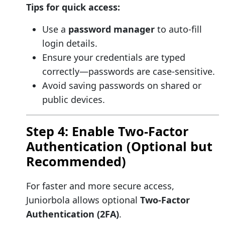
Tips for quick access:
Use a
password manager
to auto-fill
login details.
Ensure your credentials are typed
correctly—passwords are case-sensitive.
Avoid saving passwords on shared or
public devices.
Step 4: Enable Two-Factor
Authentication (Optional but
Recommended)
For faster and more secure access,
Juniorbola allows optional
Two-Factor
Authentication (2FA)
.