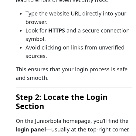
lead to errors or even security risks.
Type the website URL directly into your
browser.
Look for
HTTPS
and a secure connection
symbol.
Avoid clicking on links from unverified
sources.
This ensures that your login process is safe
and smooth.
Step 2: Locate the Login
Section
On the Juniorbola homepage, you’ll find the
login panel
—usually at the top-right corner.