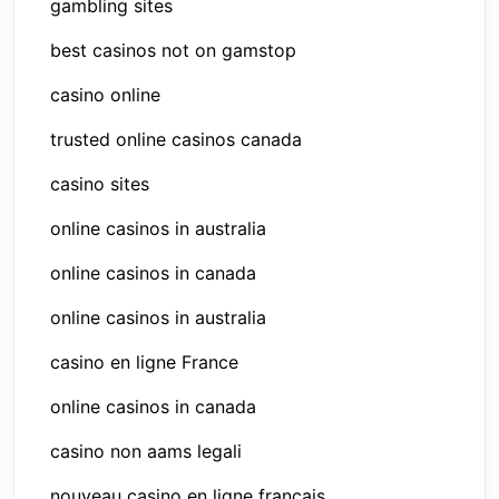
gambling sites
best casinos not on gamstop
casino online
trusted online casinos canada
casino sites
online casinos in australia
online casinos in canada
online casinos in australia
casino en ligne France
online casinos in canada
casino non aams legali
nouveau casino en ligne francais