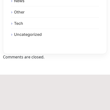
News
Other
Tech
Uncategorized
Comments are closed.