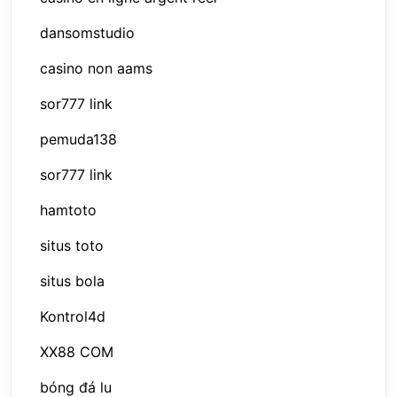
dansomstudio
casino non aams
sor777 link
pemuda138
sor777 link
hamtoto
situs toto
situs bola
Kontrol4d
XX88 COM
bóng đá lu