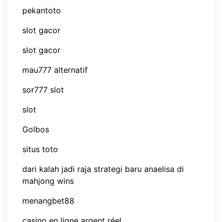
pekantoto
slot gacor
slot gacor
mau777 alternatif
sor777 slot
slot
Golbos
situs toto
dari kalah jadi raja strategi baru anaelisa di
mahjong wins
menangbet88
casino en ligne argent réel