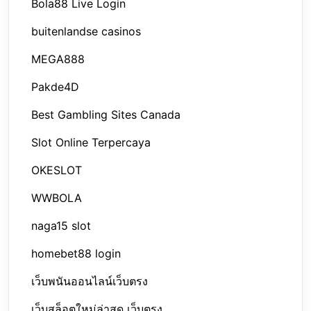
Bola88 Live Login
buitenlandse casinos
MEGA888
Pakde4D
Best Gambling Sites Canada
Slot Online Terpercaya
OKESLOT
WWBOLA
naga15 slot
homebet88 login
เว็บพนันออนไลน์เว็บตรง
เว็บสล็อตใหม่ล่าสุด เว็บตรง