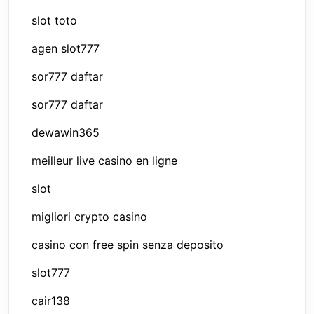
slot toto
agen slot777
sor777 daftar
sor777 daftar
dewawin365
meilleur live casino en ligne
slot
migliori crypto casino
casino con free spin senza deposito
slot777
cair138