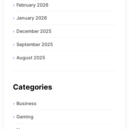
February 2026
January 2026
December 2025
September 2025
August 2025
Categories
Business
Gaming