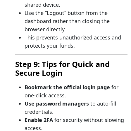
shared device.
Use the “Logout” button from the
dashboard rather than closing the
browser directly.
This prevents unauthorized access and
protects your funds.
Step 9: Tips for Quick and
Secure Login
Bookmark the official login page
for
one-click access.
Use password managers
to auto-fill
credentials.
Enable 2FA
for security without slowing
access.