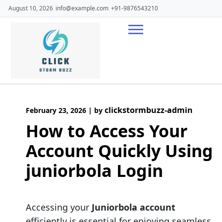
Skip
August 10, 2026
info@example.com
+91-9876543210
to
content
clickstormbuzz-admin
February 23, 2026
|
by
How to Access Your
Account Quickly Using
juniorbola Login
Accessing your
Juniorbola account
efficiently is essential for enjoying seamless