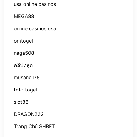
usa online casinos
MEGA88
online casinos usa
omtogel
naga508
คลิปหลุด
musang178
toto togel
slot88
DRAGON222
Trang Chủ SHBET