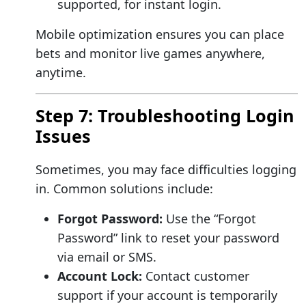
supported, for instant login.
Mobile optimization ensures you can place
bets and monitor live games anywhere,
anytime.
Step 7: Troubleshooting Login
Issues
Sometimes, you may face difficulties logging
in. Common solutions include:
Forgot Password:
Use the “Forgot
Password” link to reset your password
via email or SMS.
Account Lock:
Contact customer
support if your account is temporarily