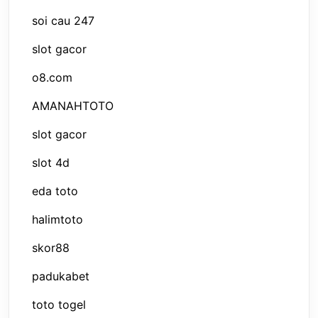
soi cau 247
slot gacor
o8.com
AMANAHTOTO
slot gacor
slot 4d
eda toto
halimtoto
skor88
padukabet
toto togel