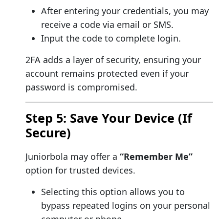
After entering your credentials, you may
receive a code via email or SMS.
Input the code to complete login.
2FA adds a layer of security, ensuring your
account remains protected even if your
password is compromised.
Step 5: Save Your Device (If
Secure)
Juniorbola may offer a
“Remember Me”
option for trusted devices.
Selecting this option allows you to
bypass repeated logins on your personal