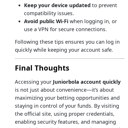
Keep your device updated
to prevent
compatibility issues.
Avoid public Wi-Fi
when logging in, or
use a VPN for secure connections.
Following these tips ensures you can log in
quickly while keeping your account safe.
Final Thoughts
Accessing your
Juniorbola account quickly
is not just about convenience—it’s about
maximizing your betting opportunities and
staying in control of your funds. By visiting
the official site, using proper credentials,
enabling security features, and managing