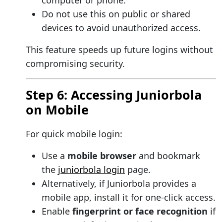
computer or phone.
Do not use this on public or shared
devices to avoid unauthorized access.
This feature speeds up future logins without
compromising security.
Step 6: Accessing Juniorbola
on Mobile
For quick mobile login:
Use a
mobile browser
and bookmark
the
juniorbola login
page.
Alternatively, if Juniorbola provides a
mobile app, install it for one-click access.
Enable
fingerprint or face recognition
if