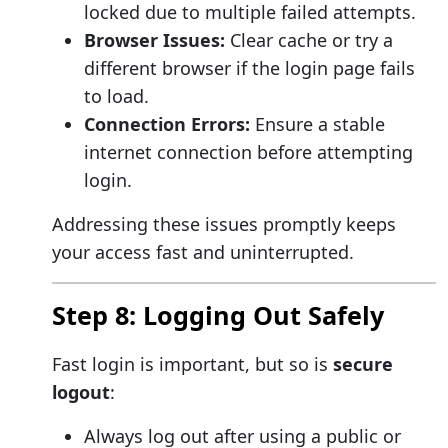
locked due to multiple failed attempts.
Browser Issues:
Clear cache or try a
different browser if the login page fails
to load.
Connection Errors:
Ensure a stable
internet connection before attempting
login.
Addressing these issues promptly keeps
your access fast and uninterrupted.
Step 8: Logging Out Safely
Fast login is important, but so is
secure
logout
:
Always log out after using a public or