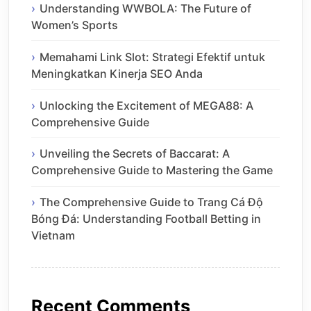
Understanding WWBOLA: The Future of
Women’s Sports
Memahami Link Slot: Strategi Efektif untuk
Meningkatkan Kinerja SEO Anda
Unlocking the Excitement of MEGA88: A
Comprehensive Guide
Unveiling the Secrets of Baccarat: A
Comprehensive Guide to Mastering the Game
The Comprehensive Guide to Trang Cá Độ
Bóng Đá: Understanding Football Betting in
Vietnam
Recent Comments