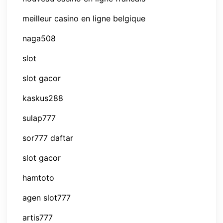
meilleur casino en ligne belgique
naga508
slot
slot gacor
kaskus288
sulap777
sor777 daftar
slot gacor
hamtoto
agen slot777
artis777