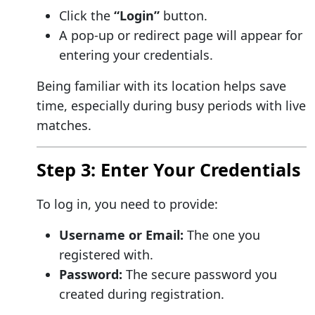
Click the
“Login”
button.
A pop-up or redirect page will appear for
entering your credentials.
Being familiar with its location helps save
time, especially during busy periods with live
matches.
Step 3: Enter Your Credentials
To log in, you need to provide:
Username or Email:
The one you
registered with.
Password:
The secure password you
created during registration.