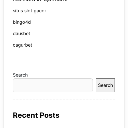
situs slot gacor
bingo4d
dausbet
cagurbet
Search
Search
Recent Posts