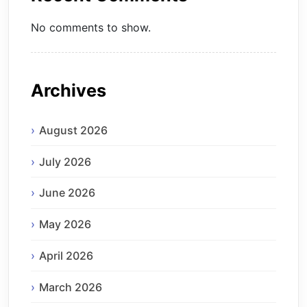
No comments to show.
Archives
August 2026
July 2026
June 2026
May 2026
April 2026
March 2026