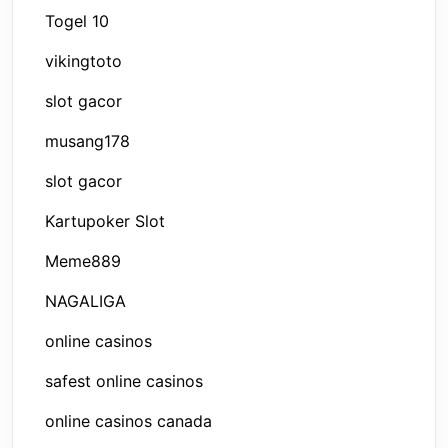
Togel 10
vikingtoto
slot gacor
musang178
slot gacor
Kartupoker Slot
Meme889
NAGALIGA
online casinos
safest online casinos
online casinos canada