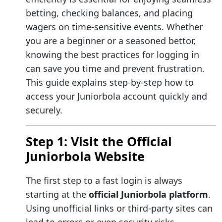
betting, checking balances, and placing
wagers on time-sensitive events. Whether
you are a beginner or a seasoned bettor,
knowing the best practices for logging in
can save you time and prevent frustration.
This guide explains step-by-step how to
access your Juniorbola account quickly and
securely.
Step 1: Visit the Official
Juniorbola Website
The first step to a fast login is always
starting at the
official Juniorbola platform
.
Using unofficial links or third-party sites can