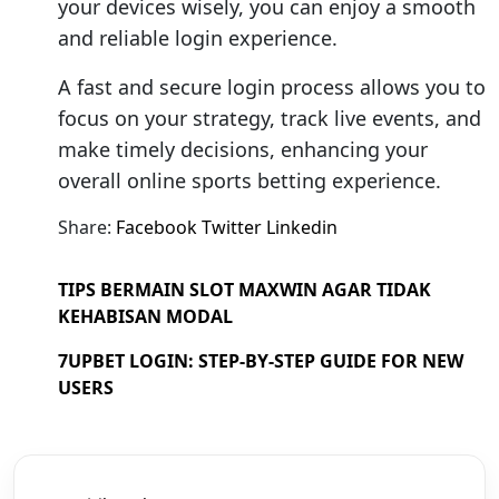
your devices wisely, you can enjoy a smooth
and reliable login experience.
A fast and secure login process allows you to
focus on your strategy, track live events, and
make timely decisions, enhancing your
overall online sports betting experience.
Share:
Facebook
Twitter
Linkedin
TIPS BERMAIN SLOT MAXWIN AGAR TIDAK
KEHABISAN MODAL
7UPBET LOGIN: STEP-BY-STEP GUIDE FOR NEW
USERS